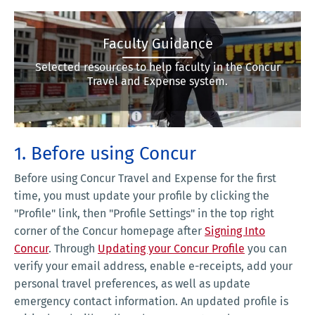
Faculty Guidance
Selected resources to help faculty in the Concur
Travel and Expense system.
1. Before using Concur
Before using Concur Travel and Expense for the first
time, you must update your profile by clicking the
"Profile"
link, then "Profile Settings" in the top right
corner of the Concur homepage after
Signing Into
Concur
. Through
Updating your Concur Profile
you can
verify your email address, enable e-receipts, add your
personal travel preferences, as well as update
emergency contact information. An updated profile is