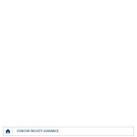
Breadcrumb
CONCUR FACULTY GUIDANCE