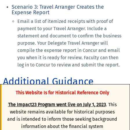
Scenario 3: Travel Arranger Creates the
Expense Report
Email a list of itemized receipts with proof of
payment to your Travel Arranger. Include a
statement and document to confirm the business
purpose. Your Delegate Travel Arranger will
compile the expense report in Concur and email
you when it is ready for review. Faculty can then
log in to Concur to review and submit the report.
Additional Guidance
This Website Is for Historical Reference Only
Anthony Travel Agent-Assisted Support
The
Impact23 Program
went live on
July 1, 2023
. This
website remains available for historical purposes
Concur Mobile App
and is intended to inform those seeking background
information about the financial system