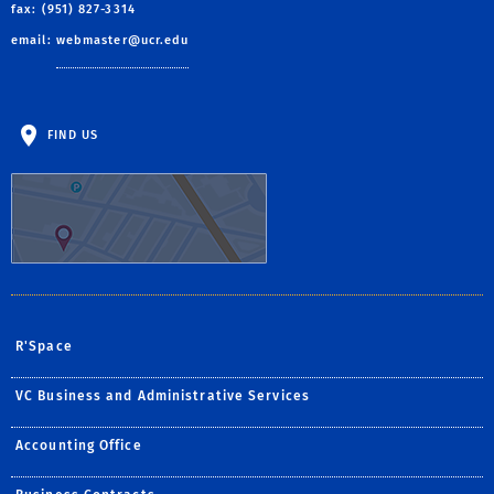
fax: (951) 827-3314
email:
webmaster@ucr.edu
FIND US
R'Space
VC Business and Administrative Services
Accounting Office