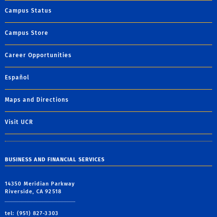
Campus Status
Campus Store
Career Opportunities
Español
Maps and Directions
Visit UCR
BUSINESS AND FINANCIAL SERVICES
14350 Meridian Parkway
Riverside, CA 92518
tel: (951) 827-3303