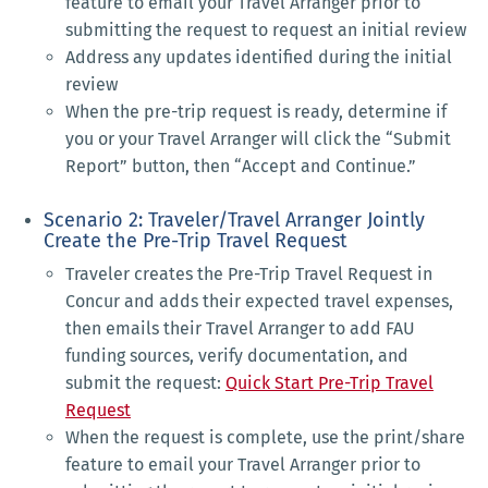
feature to email your Travel Arranger prior to
submitting the request to request an initial review
Address any updates identified during the initial
review
When the pre-trip request is ready, determine if
you or your Travel Arranger will click the “Submit
Report” button, then “Accept and Continue.”
Scenario 2: Traveler/Travel Arranger Jointly
Create the Pre-Trip Travel Request
Traveler creates the Pre-Trip Travel Request in
Concur and adds their expected travel expenses,
then emails their Travel Arranger to add FAU
funding sources, verify documentation, and
submit the request:
Quick Start Pre-Trip Travel
Request
When the request is complete, use the print/share
feature to email your Travel Arranger prior to