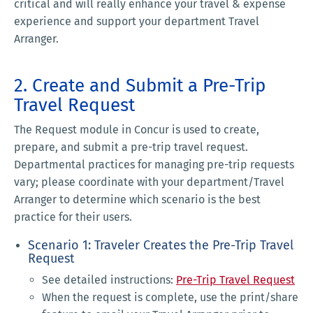
critical and will really enhance your travel & expense
experience and support your department Travel
Arranger.
2. Create and Submit a Pre-Trip
Travel Request
The Request module in Concur is used to create,
prepare, and submit a pre-trip travel request.
Departmental practices for managing pre-trip requests
vary; please coordinate with your department/Travel
Arranger to determine which scenario is the best
practice for their users.
Scenario 1: Traveler Creates the Pre-Trip Travel
Request
See detailed instructions:
Pre-Trip Travel Request
When the request is complete, use the print/share