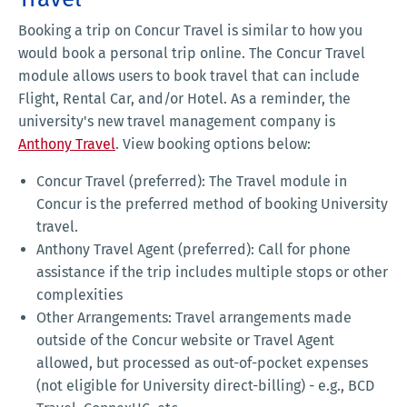
Booking a trip on Concur Travel is similar to how you
would book a personal trip online. The Concur Travel
module allows users to book travel that can include
Flight, Rental Car, and/or Hotel. As a reminder, the
university's new travel management company is
Anthony Travel
. View booking options below:
Concur Travel (preferred): The Travel module in
Concur is the preferred method of booking University
travel.
Anthony Travel Agent (preferred): Call for phone
assistance if the trip includes multiple stops or other
complexities
Other Arrangements: Travel arrangements made
outside of the Concur website or Travel Agent
allowed, but processed as out-of-pocket expenses
(not eligible for University direct-billing) - e.g., BCD