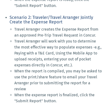
"Submit Report” button.
Scenario 2: Traveler/Travel Arranger Jointly
Create the Expense Report
Travel Arranger creates the Expense Report from
an approved Pre-Trip Travel Request in Concur.
Travel Arranger will work with you to determine
the most effective way to populate expenses -e.g.,
Paying with a T&E Card, Using the Mobile App to
upload receipts, entering your out of pocket
expenses directly in Concur, etc.).
When the report is compiled, you may be asked to
use the print/share feature to email your Travel
Arranger prior to submitting the report for a
review
When the expense report is finalized, click the
"Submit Report” button.