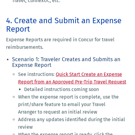
Travel, ConnexUC, etc.
4. Create and Submit an Expense
Report
Expense Reports are required in Concur for travel
reimbursements.
Scenario 1: Traveler Creates and Submits an
Expense Report
See instructions:
Quick Start Create an Expense
Report from an Approved Pre-Trip Travel Request
Detailed instructions coming soon
When the expense report is complete, use the
print/share feature to email your Travel
Arranger to request an initial review
Address any updates identified during the initial
review
When the expense report is ready, click the