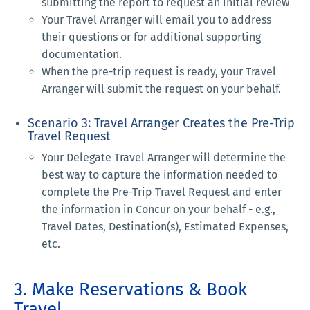
submitting the report to request an initial review
Your Travel Arranger will email you to address
their questions or for additional supporting
documentation.
When the pre-trip request is ready, your Travel
Arranger will submit the request on your behalf.
Scenario 3: Travel Arranger Creates the Pre-Trip
Travel Request
Your Delegate Travel Arranger will determine the
best way to capture the information needed to
complete the Pre-Trip Travel Request and enter
the information in Concur on your behalf - e.g.,
Travel Dates, Destination(s), Estimated Expenses,
etc.
3. Make Reservations & Book
Travel