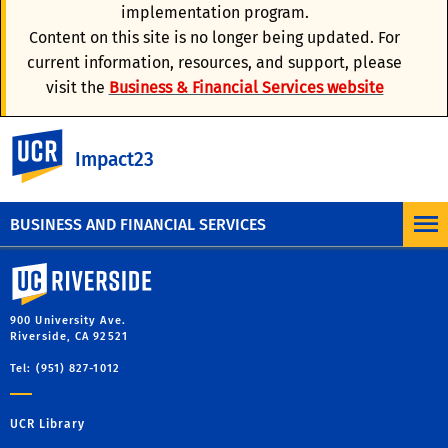
Concur Travel Checklist
implementation program.
Content on this site is no longer being updated. For
Travel & Entertainment Card
current information, resources, and support, please
visit the
Business & Financial Services website
Travel Policy
UC Riverside
Impact23
Resources for Help and Support
BUSINESS AND FINANCIAL SERVICES
University of California, Riverside
900 University Ave.
Riverside, CA 92521
Tel: (951) 827-1012
UCR Library