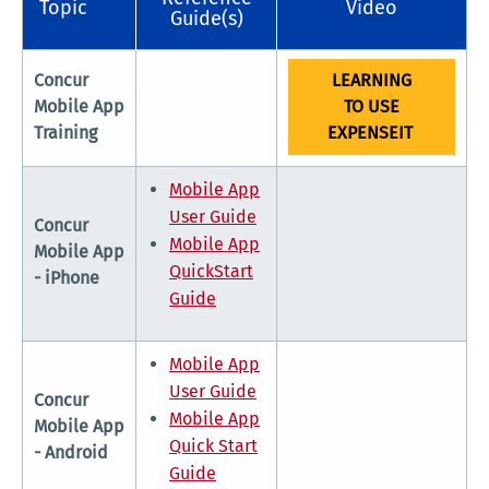
Topic
Video
Guide(s)
Concur
LEARNING
Mobile App
TO USE
Training
EXPENSEIT
Mobile App
User Guide
Concur
Mobile App
Mobile App
QuickStart
- iPhone
Guide
Mobile App
User Guide
Concur
Mobile App
Mobile App
Quick Start
- Android
Guide