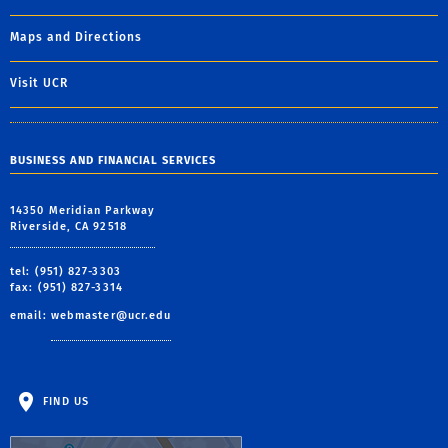
Maps and Directions
Visit UCR
BUSINESS AND FINANCIAL SERVICES
14350 Meridian Parkway
Riverside, CA 92518
tel: (951) 827-3303
fax: (951) 827-3314
email:
webmaster@ucr.edu
FIND US