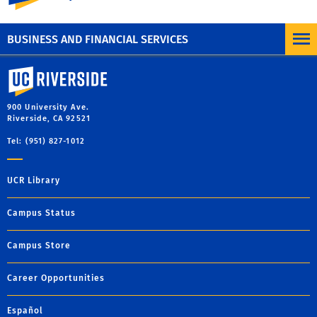
Organize all aspects of your travel (air, car, and hotel)
with the
TripIt App.
BUSINESS AND FINANCIAL SERVICES
University of California, Riverside
900 University Ave.
Riverside, CA 92521
Tel: (951) 827-1012
UCR Library
Campus Status
Campus Store
Career Opportunities
Español