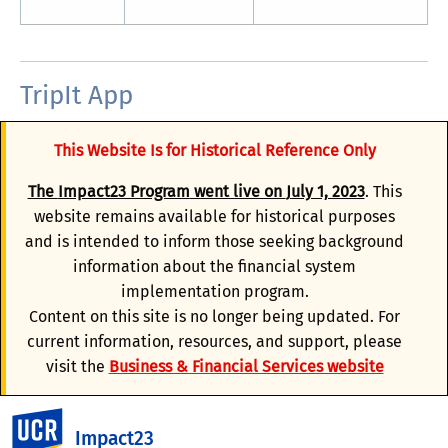
TripIt App
TripIt organizes travel plans into an itinerary that has
This Website Is for Historical Reference Only
your trip details (air, car, and hotel) in one place. Once
activated, trips booked in Concur are automatically
The
Impact23 Program
went live on
July 1, 2023
. This
synchronized with TripIt. TripIt provides additional
website remains available for historical purposes
travel itinerary-monitoring features, such as mobile
and is intended to inform those seeking background
alerts, alternate flight options, airfare monitoring and
information about the financial system
notification, frequent traveler point tracking, and
implementation program.
automated trip sharing.
Content on this site is no longer being updated. For
current information, resources, and support, please
For users to not be prompted for payment or the free
visit the
Business & Financial Services website
trial, you will need to make sure you are activating your
TripIt Pro account using your verified
@ucr.edu email
UC Riverside
address
in the email field of your Concur profile.
Impact23