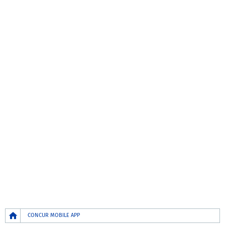
Breadcrumb
CONCUR MOBILE APP