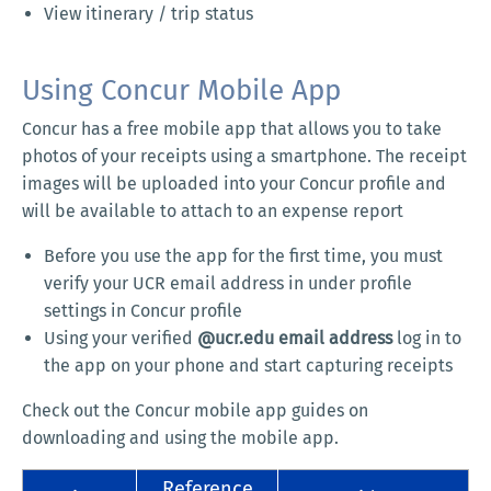
View itinerary / trip status
Using Concur Mobile App
Concur has a free mobile app that allows you to take
photos of your receipts using a smartphone. The receipt
images will be uploaded into your Concur profile and
will be available to attach to an expense report
Before you use the app for the first time, you must
verify your UCR email address in under profile
settings in Concur profile
Using your verified
@ucr.edu email address
log in to
the app on your phone and start capturing receipts
Check out the Concur mobile app guides on
downloading and using the mobile app.
Reference