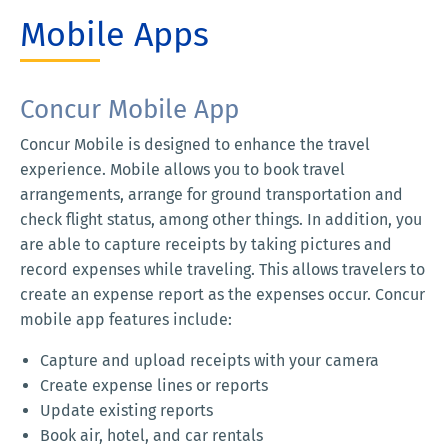
Mobile Apps
Concur Mobile App
Concur Mobile is designed to enhance the travel
experience. Mobile allows you to book travel
arrangements, arrange for ground transportation and
check flight status, among other things. In addition, you
are able to capture receipts by taking pictures and
record expenses while traveling. This allows travelers to
create an expense report as the expenses occur. Concur
mobile app features include:
Capture and upload receipts with your camera
Create expense lines or reports
Update existing reports
Book air, hotel, and car rentals