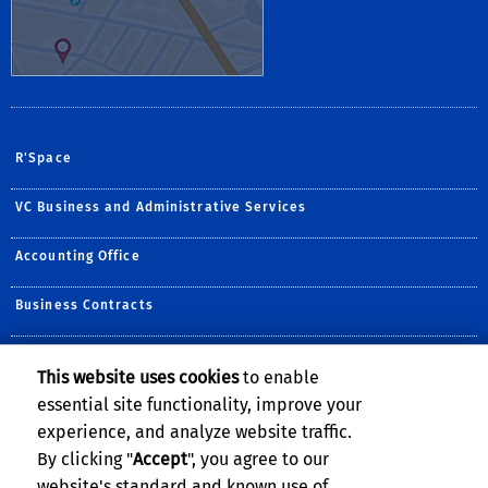
R'Space
VC Business and Administrative Services
Accounting Office
Business Contracts
Equipment Management
This website uses cookies
to enable
essential site functionality, improve your
Procurement
experience, and analyze website traffic.
SBS/Cashiers
By clicking "
Accept
", you agree to our
website's standard and known use of