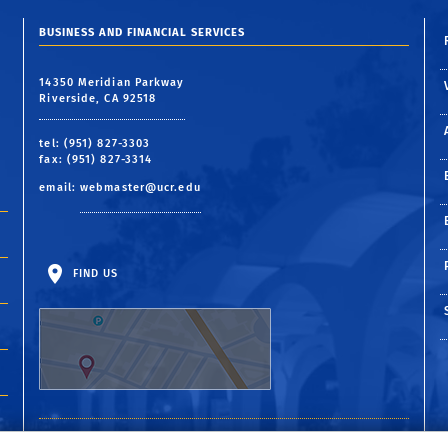
BUSINESS AND FINANCIAL SERVICES
14350 Meridian Parkway
Riverside, CA 92518
tel: (951) 827-3303
fax: (951) 827-3314
email:
webmaster@ucr.edu
FIND US