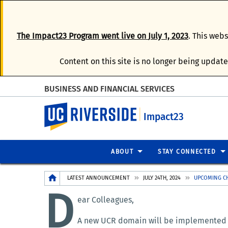
The
Impact23 Program
went live on
July 1, 2023
. This web
Content on this site is no longer being update
BUSINESS AND FINANCIAL SERVICES
UC Riverside
Impact23
ABOUT
STAY CONNECTED
Breadcrumb
LATEST ANNOUNCEMENT
JULY 24TH, 2024
UPCOMING CH
D
ear Colleagues,
A new UCR domain will be implemented in