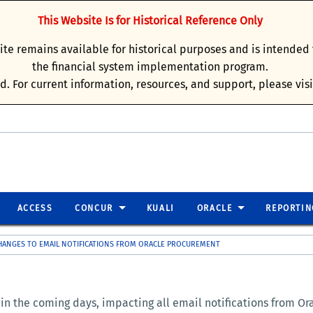
This Website Is for Historical Reference Only
site remains available for historical purposes and is intende
the financial system implementation program.
d. For current information, resources, and support, please vis
ACCESS
CONCUR
KUALI
ORACLE
REPORTIN
ANGES TO EMAIL NOTIFICATIONS FROM ORACLE PROCUREMENT
 the coming days, impacting all email notifications from Orac