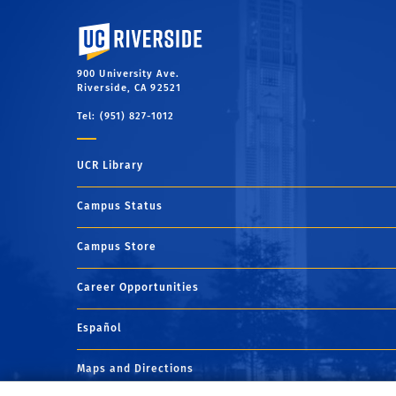
University of California, Riverside
900 University Ave.
Riverside, CA 92521
Tel: (951) 827-1012
UCR Library
Campus Status
Campus Store
Career Opportunities
Español
Maps and Directions