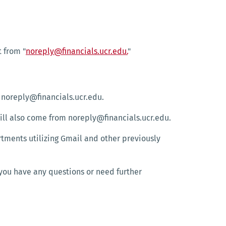
t from "
noreply@financials.ucr.edu.
"
 noreply@financials.ucr.edu.
ill also come from noreply@financials.ucr.edu.
tments utilizing Gmail and other previously
 you have any questions or need further