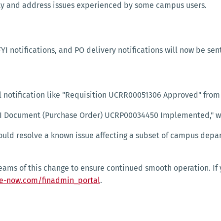
ity and address issues experienced by some campus users.
FYI notifications, and PO delivery notifications will now be sen
il notification like "Requisition UCRR00051306 Approved" from
s "FYI Document (Purchase Order) UCRP00034450 Implemented," w
uld resolve a known issue affecting a subset of campus depar
teams of this change to ensure continued smooth operation. If
ce-now.com/finadmin_portal
.