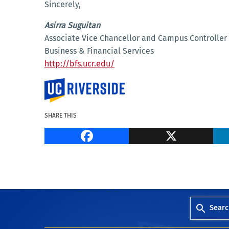
Sincerely,
Asirra Suguitan
Associate Vice Chancellor and Campus Controller
Business & Financial Services
http://bfs.ucr.edu/
SHARE THIS
Facebook
Searc