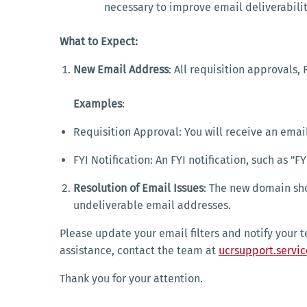
necessary to improve email deliverabil
What to Expect:
New Email Address
: All requisition approvals, 
Examples
:
Requisition Approval: You will receive an ema
FYI Notification: An FYI notification, such a
Resolution of Email Issues
: The new domain sho
undeliverable email addresses.
Please update your email filters and notify your 
assistance, contact the team at
ucrsupport.servi
Thank you for your attention.