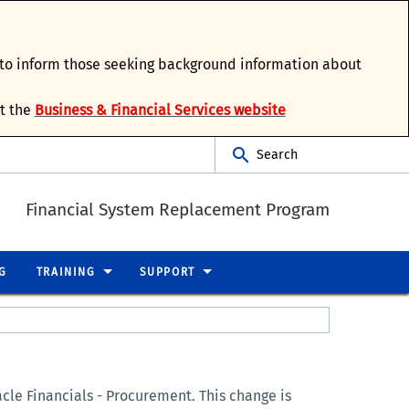
d to inform those seeking background information about
it the
Business & Financial Services website
Search
Financial System Replacement Program
G
TRAINING
SUPPORT
le Financials - Procurement. This change is