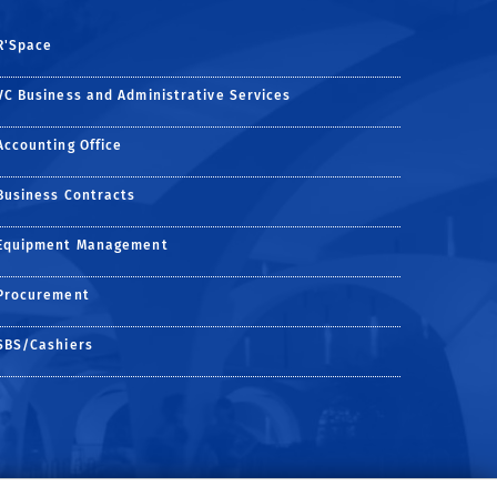
R'Space
VC Business and Administrative Services
Accounting Office
Business Contracts
Equipment Management
Procurement
SBS/Cashiers