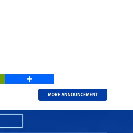
PrintFriendly
Share
MORE ANNOUNCEMENT