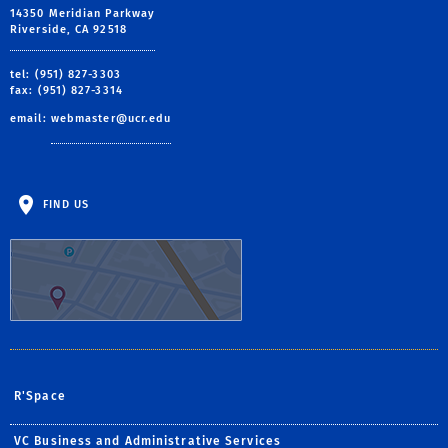
14350 Meridian Parkway
Riverside, CA 92518
tel: (951) 827-3303
fax: (951) 827-3314
email:
webmaster@ucr.edu
FIND US
R'Space
VC Business and Administrative Services