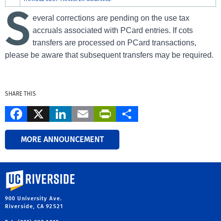
S
everal corrections are pending on the use tax
accruals associated with PCard entries. If cots
transfers are processed on PCard transactions,
please be aware that subsequent transfers may be required.
SHARE THIS
Facebook
X
LinkedIn
Email
PrintFriendly
Share
MORE ANNOUNCEMENT
University of California, Riverside
900 University Ave.
Riverside, CA 92521