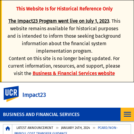
This Website Is for Historical Reference Only
The
Impact23 Program
went live on
July 1, 2023
. This
website remains available for historical purposes
and is intended to inform those seeking background
information about the financial system
implementation program.
Content on this site is no longer being updated. For
current information, resources, and support, please
visit the
Business & Financial Services website
UC Riverside
Impact23
BUSINESS AND FINANCIAL SERVICES
Breadcrumb
LATEST ANNOUNCEMENT
JANUARY 24TH, 2024
PCARD/NON-
PAYROLL COST TRANSFER GUIDANCE