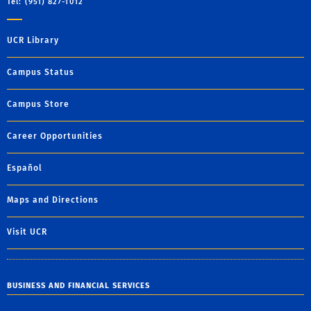
Tel: (951) 827-1012
UCR Library
Campus Status
Campus Store
Career Opportunities
Español
Maps and Directions
Visit UCR
BUSINESS AND FINANCIAL SERVICES