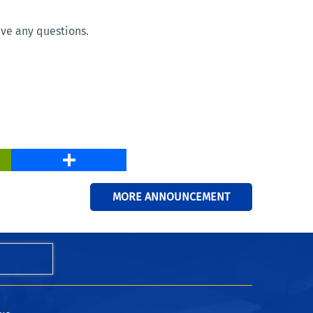
ave any questions.
PrintFriendly
Share
MORE ANNOUNCEMENT