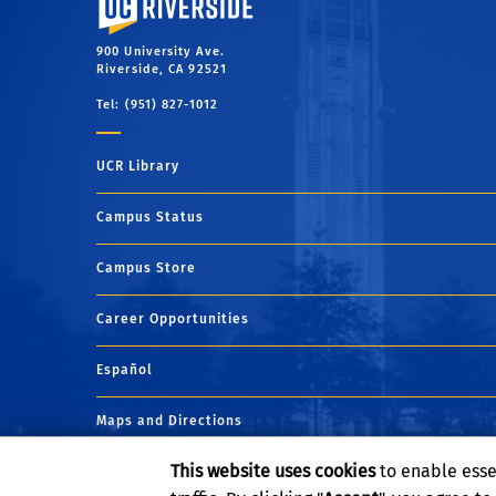
900 University Ave.
Riverside, CA 92521
Tel: (951) 827-1012
UCR Library
Campus Status
Campus Store
Career Opportunities
Español
Maps and Directions
This website uses cookies
to enable esse
Visit UCR