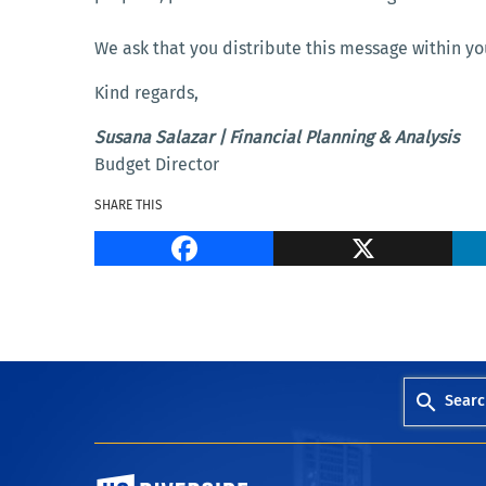
We ask that you distribute this message within yo
Kind regards,
Susana Salazar | Financial Planning & Analysis
Budget Director
SHARE THIS
Facebook
Searc
University of California, Riverside