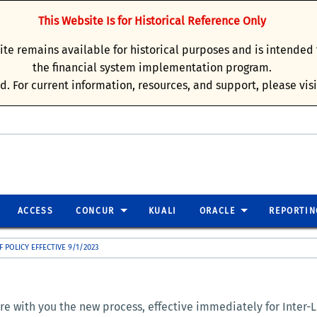
This Website Is for Historical Reference Only
site remains available for historical purposes and is intende
the financial system implementation program.
d. For current information, resources, and support, please vis
ACCESS
CONCUR
KUALI
ORACLE
REPORTIN
F POLICY EFFECTIVE 9/1/2023
e with you the new process, effective immediately for Inter-Lo