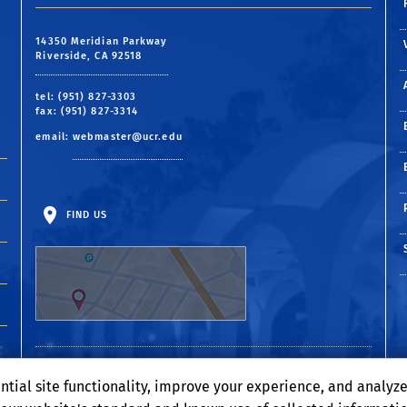
14350 Meridian Parkway
Riverside, CA 92518
tel: (951) 827-3303
fax: (951) 827-3314
email:
webmaster@ucr.edu
FIND US
ntial site functionality, improve your experience, and analyz