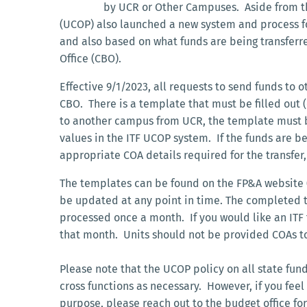
by UCR or Other Campuses. Aside from th
(UCOP) also launched a new system and process fo
and also based on what funds are being transferred
Office (CBO).
Effective 9/1/2023, all requests to send funds to 
CBO. There is a template that must be filled out (
to another campus from UCR, the template must b
values in the ITF UCOP system. If the funds are b
appropriate COA details required for the transfer,
The templates can be found on the FP&A website 
be updated at any point in time. The completed t
processed once a month. If you would like an ITF
that month. Units should not be provided COAs to
Please note that the UCOP policy on all state fund
cross functions as necessary. However, if you fee
purpose, please reach out to the budget office for