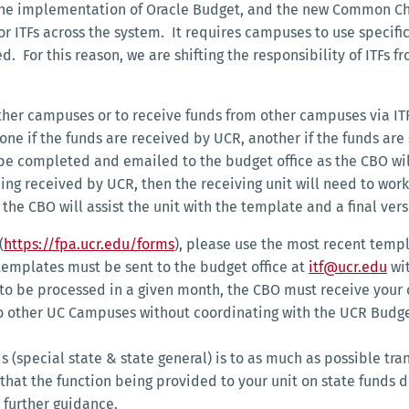
e implementation of Oracle Budget, and the new Common Chart
r ITFs across the system. It requires campuses to use specif
. For this reason, we are shifting the responsibility of ITFs f
other campuses or to receive funds from other campuses via ITF
one if the funds are received by UCR, another if the funds are
e completed and emailed to the budget office as the CBO will
eing received by UCR, then the receiving unit will need to wo
 the CBO will assist the unit with the template and a final ve
(
https://fpa.ucr.edu/forms
), please use the most recent temp
emplates must be sent to the budget office at
itf@ucr.edu
wit
 to be processed in a given month, the CBO must receive your
 other UC Campuses without coordinating with the UCR Budget 
s (special state & state general) is to as much as possible tran
l that the function being provided to your unit on state funds
 further guidance.