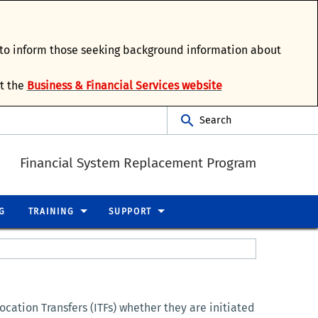
d to inform those seeking background information about
it the
Business & Financial Services website
Search
Financial System Replacement Program
G
TRAINING
SUPPORT
cation Transfers (ITFs) whether they are initiated