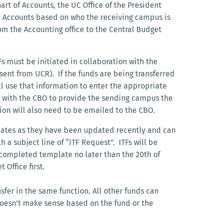
 of Accounts, the UC Office of the President
ic Accounts based on who the receiving campus is
rom the Accounting office to the Central Budget
s must be initiated in collaboration with the
 sent from UCR). If the funds are being transferred
 use that information to enter the appropriate
rk with the CBO to provide the sending campus the
rsion will also need to be emailed to the CBO.
lates as they have been updated recently and can
h a subject line of “ITF Request”. ITFs will be
 completed template no later than the 20th of
Office first.
sfer in the same function. All other funds can
 doesn’t make sense based on the fund or the