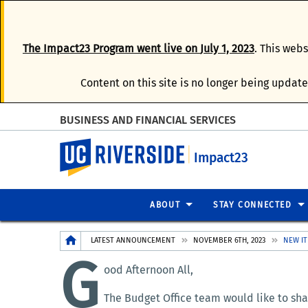
The
Impact23 Program
went live on
July 1, 2023
. This web
Content on this site is no longer being update
BUSINESS AND FINANCIAL SERVICES
UC Riverside
Impact23
ABOUT
STAY CONNECTED
Breadcrumb
LATEST ANNOUNCEMENT
NOVEMBER 6TH, 2023
NEW IT
G
ood Afternoon All,
The Budget Office team would like to shar