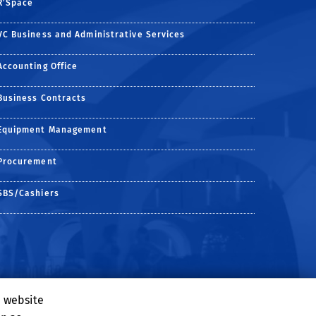
R'Space
VC Business and Administrative Services
Accounting Office
Business Contracts
Equipment Management
Procurement
SBS/Cashiers
e website