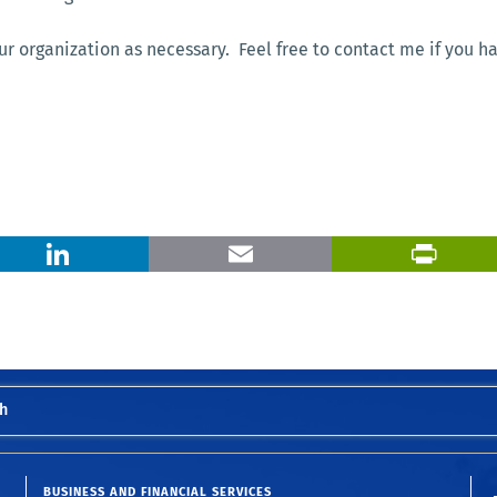
ur organization as necessary. Feel free to contact me if you h
X
LinkedIn
Email
h
BUSINESS AND FINANCIAL SERVICES