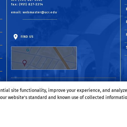
fax: (951) 827-3314
email:
webmaster@ucr.edu
FIND US
ntial site functionality, improve your experience, and analyz
o our website's standard and known use of collected informati
Terms and Conditions
© 2026 Regents of the University of California