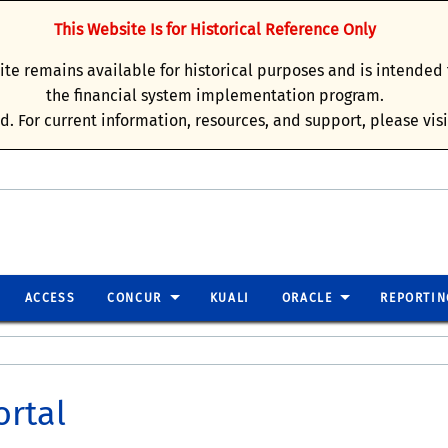
This Website Is for Historical Reference Only
site remains available for historical purposes and is intende
the financial system implementation program.
d. For current information, resources, and support, please vis
ACCESS
CONCUR
KUALI
ORACLE
REPORTIN
ortal