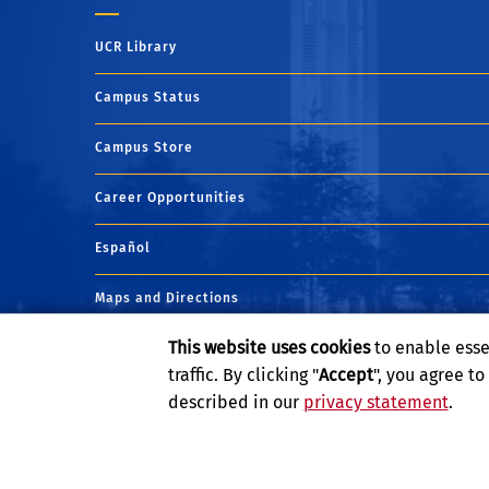
UCR Library
Campus Status
Campus Store
Career Opportunities
Español
Maps and Directions
This website uses cookies
to enable esse
Visit UCR
traffic. By clicking "
Accept
", you agree t
described in our
privacy statement
.
Privacy and Accessibility
Report barrier to accessibility