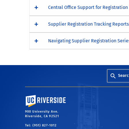
Central Office Support for Registration
Supplier Registration Tracking Report
Navigating Supplier Registration Serie
Searc
University of California, Riverside
900 University Ave.
Riverside, CA 92521
Tel: (951) 827-1012