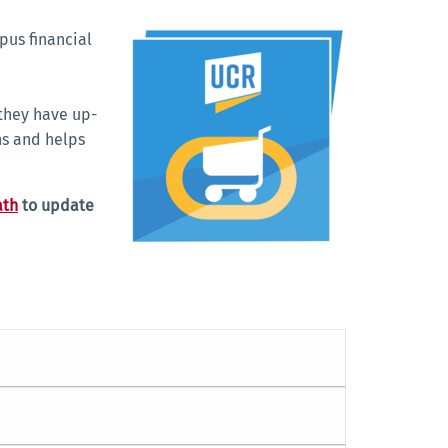
pus financial
.
they have up-
ns and helps
ath
to update