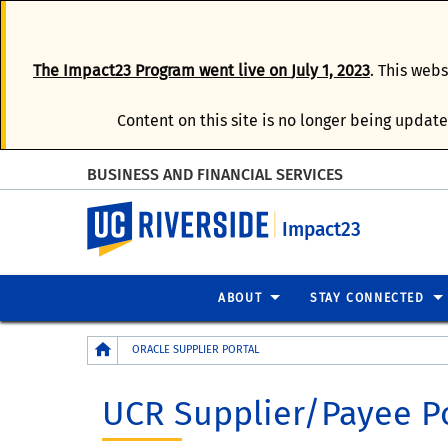
The
Impact23 Program
went live on
July 1, 2023
. This web
Content on this site is no longer being update
BUSINESS AND FINANCIAL SERVICES
UC Riverside
Impact23
ABOUT
STAY CONNECTED
Breadcrumb
ORACLE SUPPLIER PORTAL
UCR Supplier/Payee P