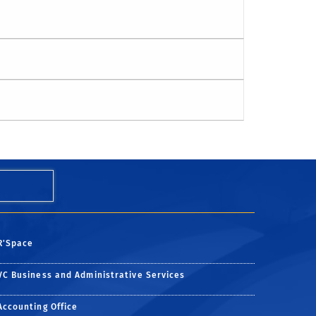
R'Space
VC Business and Administrative Services
Accounting Office