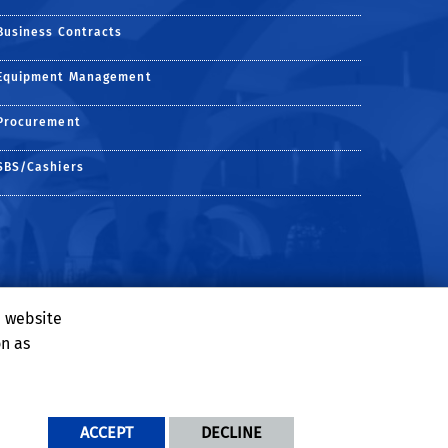
Business Contracts
Equipment Management
Procurement
SBS/Cashiers
e website
on as
ACCEPT
DECLINE