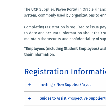
The UCR Supplier/Payee Portal in Oracle Financi
system, commonly used by organizations to enha
Completing registration is required to issue p
to-date and accurate information about their su
maintain the security and confidentiality of su
*
Employees (including Student Employees) wish
their information.
Registration Informat
Inviting a New Supplier/Payee
Guides to Assist Prospective Supplier