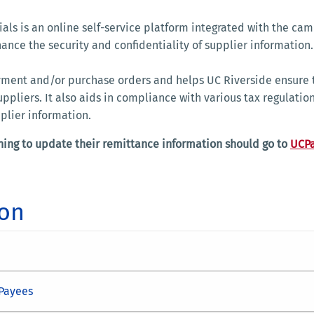
als is an online self-service platform integrated with the cam
nce the security and confidentiality of supplier information
ayment and/or purchase orders and helps UC Riverside ensure 
ppliers. It also aids in compliance with various tax regulatio
pplier information.
ing to update their remittance information should go to
UCP
ion
/Payees