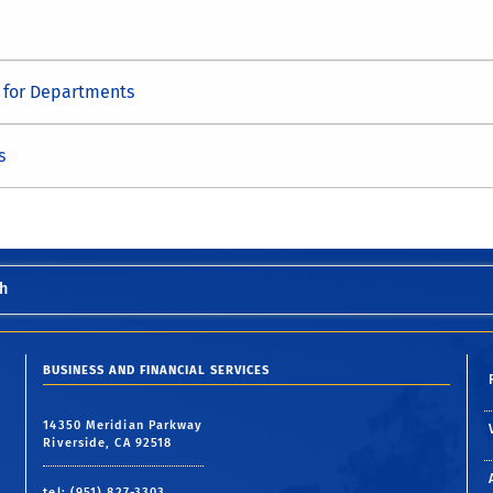
s for Departments
s
h
BUSINESS AND FINANCIAL SERVICES
14350 Meridian Parkway
Riverside, CA 92518
tel: (951) 827-3303