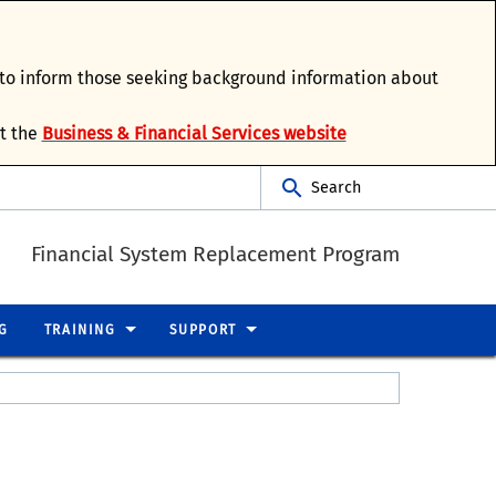
d to inform those seeking background information about
it the
Business & Financial Services website
Search
Financial System Replacement Program
G
TRAINING
SUPPORT