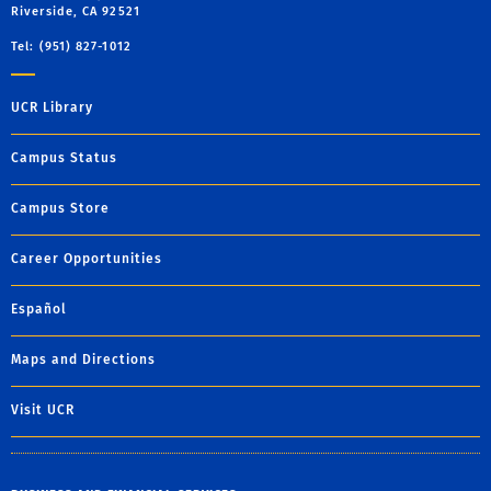
Riverside, CA 92521
Tel: (951) 827-1012
UCR Library
Campus Status
Campus Store
Career Opportunities
Español
Maps and Directions
Visit UCR