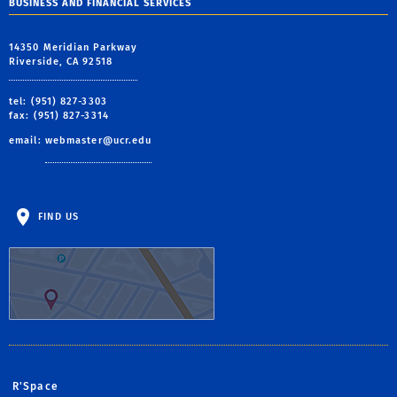
BUSINESS AND FINANCIAL SERVICES
14350 Meridian Parkway
Riverside, CA 92518
tel: (951) 827-3303
fax: (951) 827-3314
email:
webmaster@ucr.edu
FIND US
R'Space