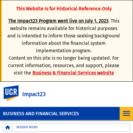
This Website Is for Historical Reference Only
The
Impact23 Program
went live on
July 1, 2023
. This
website remains available for historical purposes
and is intended to inform those seeking background
information about the financial system
implementation program.
Content on this site is no longer being updated. For
current information, resources, and support, please
visit the
Business & Financial Services website
UC Riverside
Impact23
BUSINESS AND FINANCIAL SERVICES
Breadcrumb
INSIDER NEWS