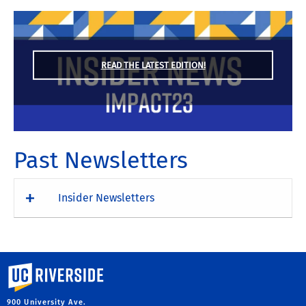
READ THE LATEST EDITION!
Past Newsletters
Insider Newsletters
University of California, Riverside
900 University Ave.